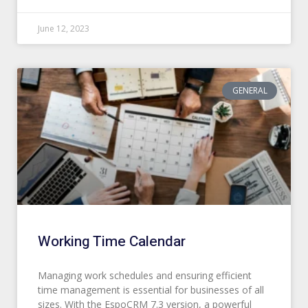
June 12, 2023
GENERAL
Working Time Calendar
Managing work schedules and ensuring efficient
time management is essential for businesses of all
sizes. With the EspoCRM 7.3 version, a powerful