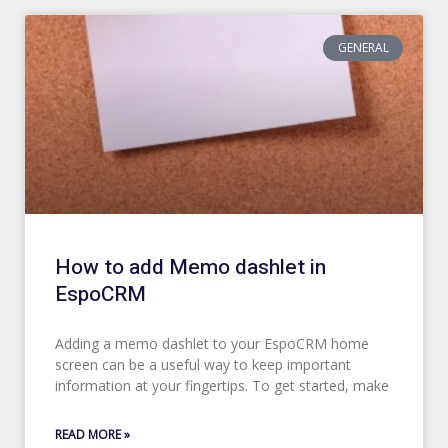
GENERAL
How to add Memo dashlet in
EspoCRM
Adding a memo dashlet to your EspoCRM home
screen can be a useful way to keep important
information at your fingertips. To get started, make
READ MORE »