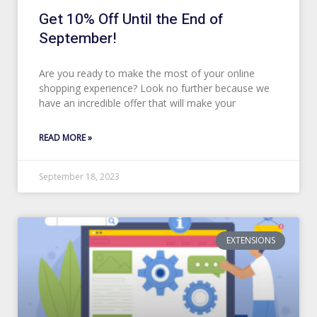
Get 10% Off Until the End of
September!
Are you ready to make the most of your online
shopping experience? Look no further because we
have an incredible offer that will make your
READ MORE »
September 18, 2023
EXTENSIONS