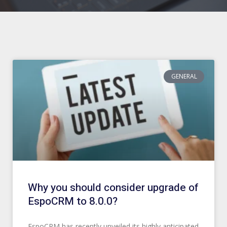
Page
Page
Page
Page
Page
Page
Page
Page
Page
Page
GENERAL
Why you should consider upgrade of
EspoCRM to 8.0.0?
EspoCRM has recently unveiled its highly anticipated