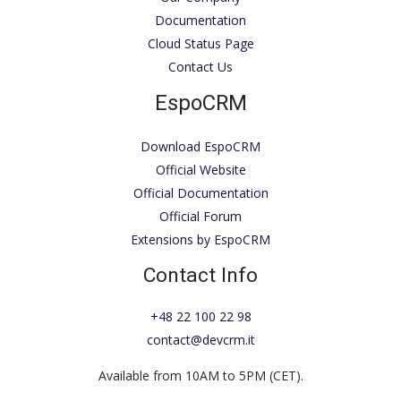
Documentation
Cloud Status Page
Contact Us
EspoCRM
Download EspoCRM
Official Website
Official Documentation
Official Forum
Extensions by EspoCRM
Contact Info
+48 22 100 22 98
contact@devcrm.it
Available from 10AM to 5PM (CET).