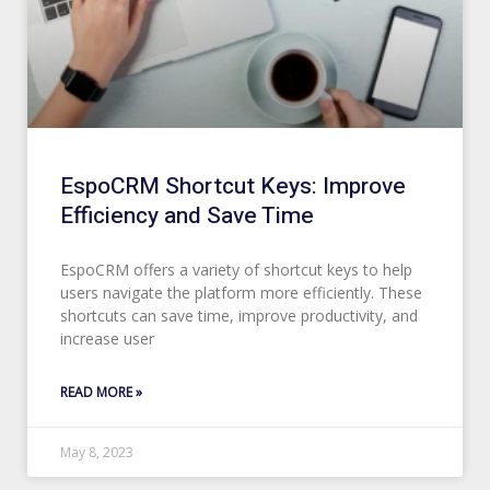
EspoCRM Shortcut Keys: Improve
Efficiency and Save Time
EspoCRM offers a variety of shortcut keys to help
users navigate the platform more efficiently. These
shortcuts can save time, improve productivity, and
increase user
READ MORE »
May 8, 2023