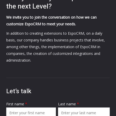
the next Level?
We invite you to join the conversation on how we can
customize EspoCRM to meet your needs.
In addition to creating extensions to EspoCRM, on a daily
basis, our company handles business projects that involve,
among other things, the implementation of EspoCRM in
companies, the creation of customized integrations and
administration.
Let’s talk
First name
*
Last name
*