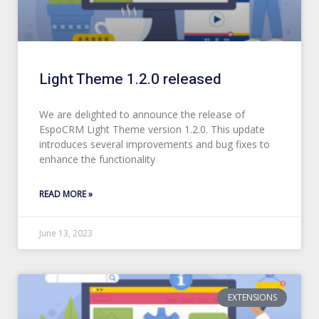
Light Theme 1.2.0 released
We are delighted to announce the release of
EspoCRM Light Theme version 1.2.0. This update
introduces several improvements and bug fixes to
enhance the functionality
READ MORE »
June 13, 2023
EXTENSIONS