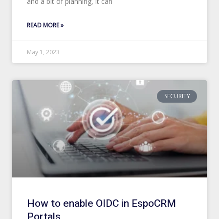
and a bit of planning, it can
READ MORE »
May 1, 2023
SECURITY
How to enable OIDC in EspoCRM
Portals