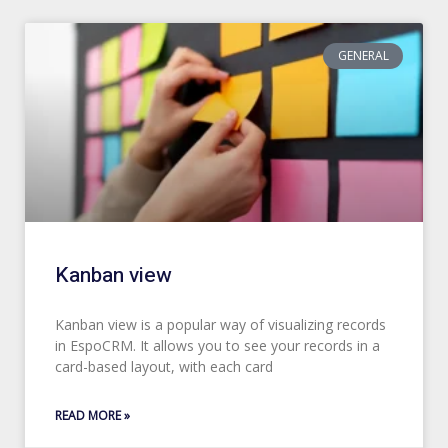
GENERAL
Kanban view
Kanban view is a popular way of visualizing records
in EspoCRM. It allows you to see your records in a
card-based layout, with each card
READ MORE »