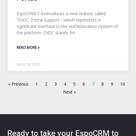
EspoCRM 7.4 introduces a new feature called
“OIDC: Portal Support,” which represents a
significant overhaul to the authentication system of
the platform. OIDC stands for
READ MORE »
April 26, 2023
« Previous
1
2
3
4
5
6
7
8
9
10
Next »
Ready to take your EspoCRM to