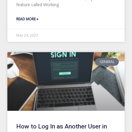
feature called Working
READ MORE »
May 24, 2023
GENERAL
How to Log In as Another User in