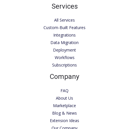
Services
All Services
Custom-Built Features
Integrations
Data Migration
Deployment
Workflows
Subscriptions
Company
FAQ
About Us
Marketplace
Blog & News
Extension Ideas
Our Company