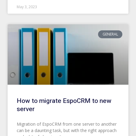
May 3, 2023
GENERAL
How to migrate EspoCRM to new
server
Migration of EspoCRM from one server to another
can be a daunting task, but with the right approach