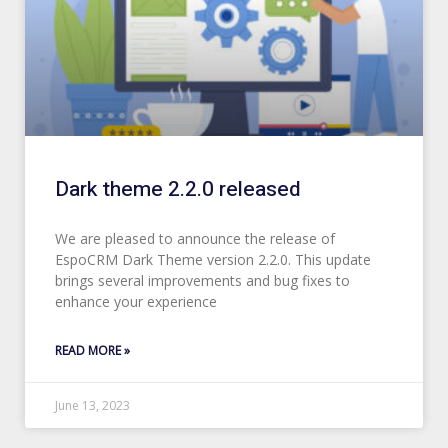
Dark theme 2.2.0 released
We are pleased to announce the release of
EspoCRM Dark Theme version 2.2.0. This update
brings several improvements and bug fixes to
enhance your experience
READ MORE »
June 13, 2023