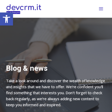
Skip
Main
to
Open toolbar
Menu
content
Blog & news
Take a look around and discover the wealth of knowledge
and insights that we have to offer. We're confident you'll
find something that interests you. Don't forget to check
back regularly, as we're always adding new content to
keep you informed and inspired.