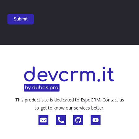
This product site is dedicated to EspoCRM. Contact us
to get to know our services better.