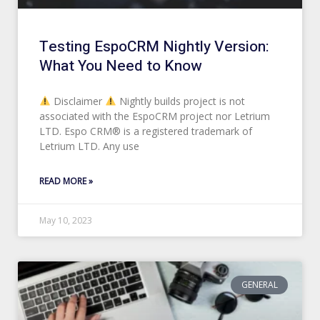
Testing EspoCRM Nightly Version:
What You Need to Know
Disclaimer
Nightly builds project is not
associated with the EspoCRM project nor Letrium
LTD. Espo CRM® is a registered trademark of
Letrium LTD. Any use
READ MORE »
May 10, 2023
GENERAL