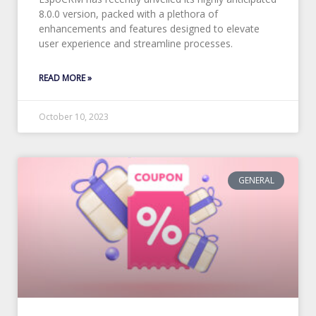
8.0.0 version, packed with a plethora of
enhancements and features designed to elevate
user experience and streamline processes.
READ MORE »
October 10, 2023
GENERAL