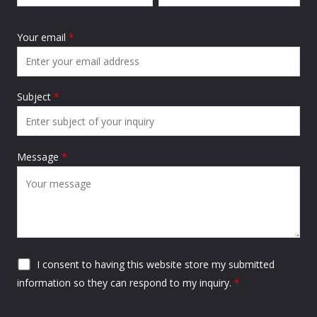
Your email
*
Subject
*
Message
*
I consent to having this website store my submitted
information so they can respond to my inquiry.
*