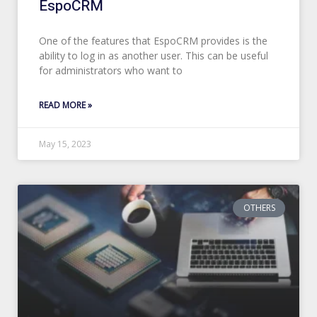
EspoCRM
One of the features that EspoCRM provides is the
ability to log in as another user. This can be useful
for administrators who want to
READ MORE »
May 15, 2023
OTHERS