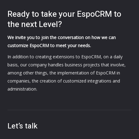
Ready to take your EspoCRM to
the next Level?
We invite you to join the conversation on how we can
customize EspoCRM to meet your needs.
In addition to creating extensions to EspoCRM, on a daily
basis, our company handles business projects that involve,
among other things, the implementation of EspoCRM in
companies, the creation of customized integrations and
administration.
Let’s talk