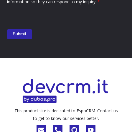
information so they can respond to my inquiry.
*
This product site is dedicated to EspoCRM. Contact us
to get to know our services better.