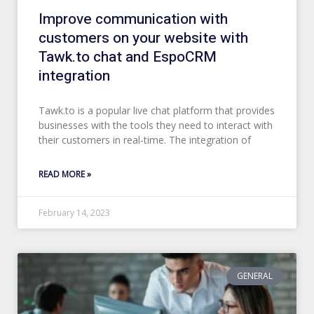
Improve communication with
customers on your website with
Tawk.to chat and EspoCRM
integration
Tawk.to is a popular live chat platform that provides
businesses with the tools they need to interact with
their customers in real-time. The integration of
READ MORE »
February 14, 2023
GENERAL