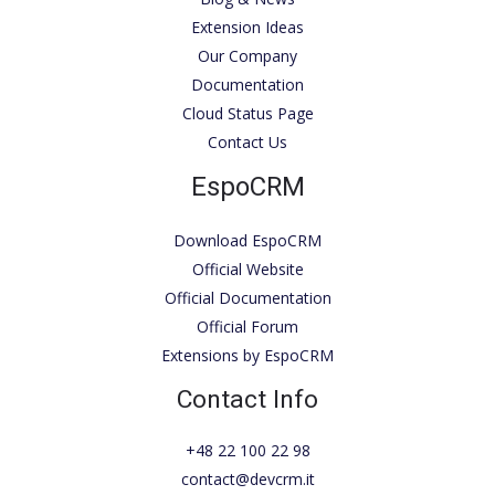
Extension Ideas
Our Company
Documentation
Cloud Status Page
Contact Us
EspoCRM
Download EspoCRM
Official Website
Official Documentation
Official Forum
Extensions by EspoCRM
Contact Info
+48 22 100 22 98
contact@devcrm.it