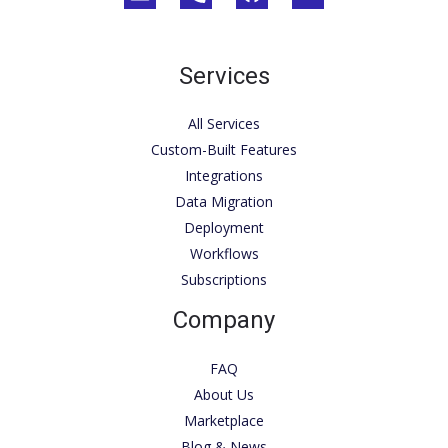
Services
All Services
Custom-Built Features
Integrations
Data Migration
Deployment
Workflows
Subscriptions
Company
FAQ
About Us
Marketplace
Blog & News