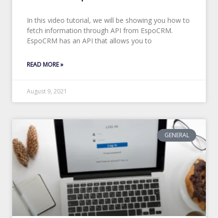
In this video tutorial, we will be showing you how to
fetch information through API from EspoCRM.
EspoCRM has an API that allows you to
READ MORE »
August 9, 2021
GENERAL