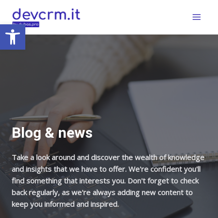
Skip
Main
to
Open toolbar
Menu
content
Blog & news
Take a look around and discover the wealth of knowledge
and insights that we have to offer. We're confident you'll
find something that interests you. Don't forget to check
back regularly, as we're always adding new content to
keep you informed and inspired.