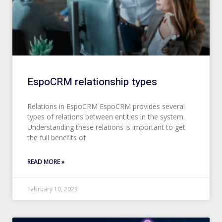
EspoCRM relationship types
Relations in EspoCRM EspoCRM provides several
types of relations between entities in the system.
Understanding these relations is important to get
the full benefits of
READ MORE »
February 10, 2023