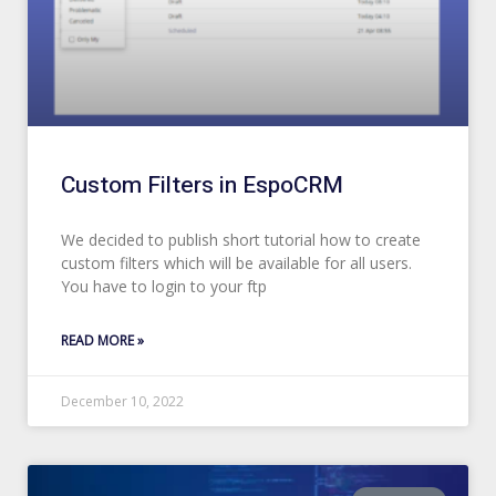
Custom Filters in EspoCRM
We decided to publish short tutorial how to create
custom filters which will be available for all users.
You have to login to your ftp
READ MORE »
December 10, 2022