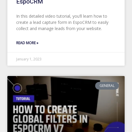
EspoCRM
In this detailed video tutorial, you’ll learn how to
create a lead capture form in EspoCRM to easily
collect and manage leads from your website.
READ MORE »
January 1, 2023
GENERAL