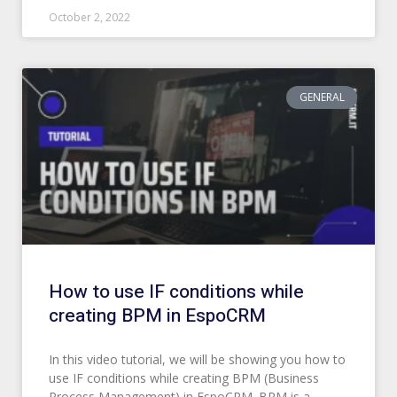
October 2, 2022
GENERAL
How to use IF conditions while
creating BPM in EspoCRM
In this video tutorial, we will be showing you how to
use IF conditions while creating BPM (Business
Process Management) in EspoCRM. BPM is a