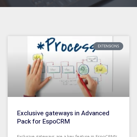
Page
Page
Page
Page
Page
Page
Page
Page
Page
Page
EXTENSIONS
Exclusive gateways in Advanced
Pack for EspoCRM
Exclusive gateways are a key feature in EspoCRM’s