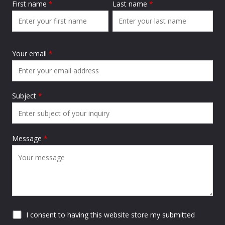
First name
*
Last name
*
Your email
*
Subject
*
Message
*
I consent to having this website store my submitted