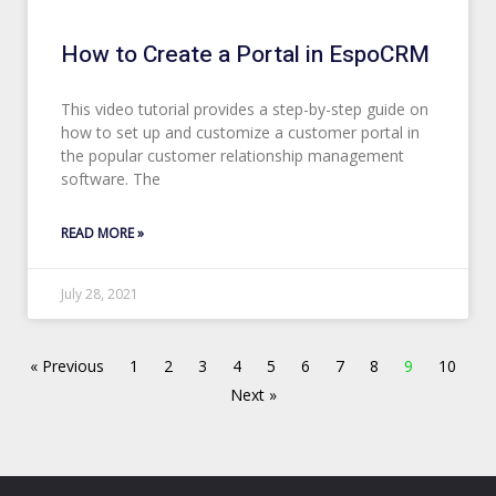
How to Create a Portal in EspoCRM
This video tutorial provides a step-by-step guide on
how to set up and customize a customer portal in
the popular customer relationship management
software. The
READ MORE »
July 28, 2021
« Previous
1
2
3
4
5
6
7
8
9
10
Next »