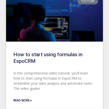
YOUTUBE
How to start using formulas in
EspoCRM
In this comprehensive video tutorial, you’ll learn
how to start using formulas in EspoCRM to
streamline your data analysis and automate tasks.
The video guides
READ MORE »