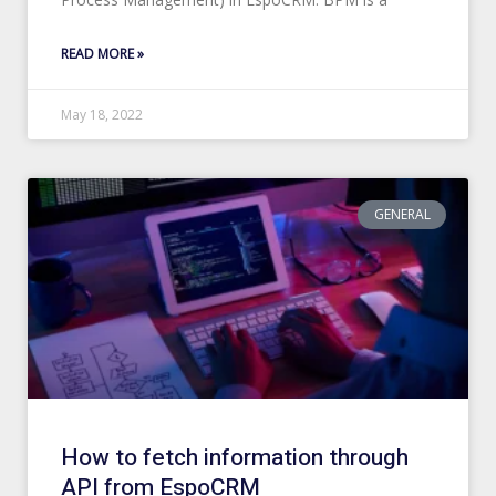
READ MORE »
May 18, 2022
GENERAL
How to fetch information through
API from EspoCRM