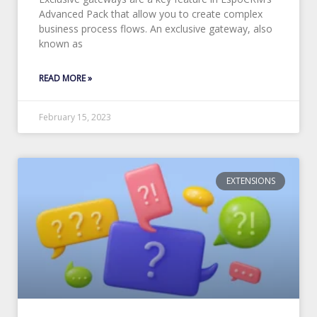
Advanced Pack that allow you to create complex
business process flows. An exclusive gateway, also
known as
READ MORE »
February 15, 2023
EXTENSIONS