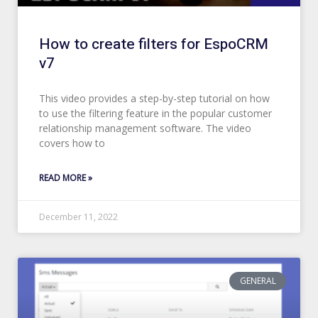
How to create filters for EspoCRM
v7
This video provides a step-by-step tutorial on how
to use the filtering feature in the popular customer
relationship management software. The video
covers how to
READ MORE »
December 11, 2022
GENERAL