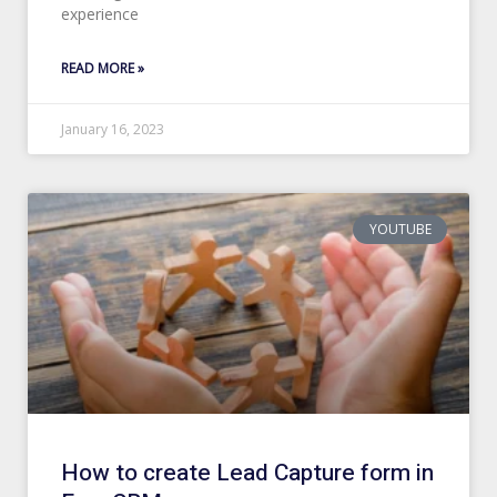
experience
READ MORE »
January 16, 2023
YOUTUBE
How to create Lead Capture form in