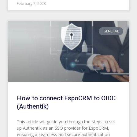
February 7, 2023
GENERAL
How to connect EspoCRM to OIDC
(Authentik)
This article will guide you through the steps to set
up Authentik as an SSO provider for EspoCRM,
ensuring a seamless and secure authentication