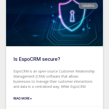
GENERAL
Is EspoCRM secure?
EspoCRM is an open-source Customer Relationship
Management (CRM) software that allows
businesses to manage their customer interactions
and data in a centralized way. While EspoCRM
READ MORE »