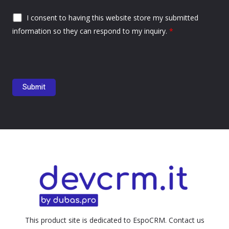
I consent to having this website store my submitted
information so they can respond to my inquiry.
*
This product site is dedicated to EspoCRM. Contact us