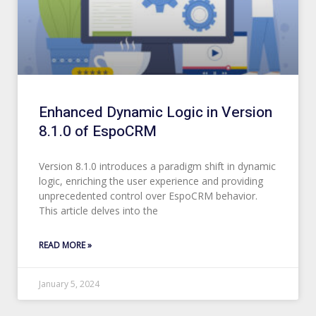
Enhanced Dynamic Logic in Version
8.1.0 of EspoCRM
Version 8.1.0 introduces a paradigm shift in dynamic
logic, enriching the user experience and providing
unprecedented control over EspoCRM behavior.
This article delves into the
READ MORE »
January 5, 2024