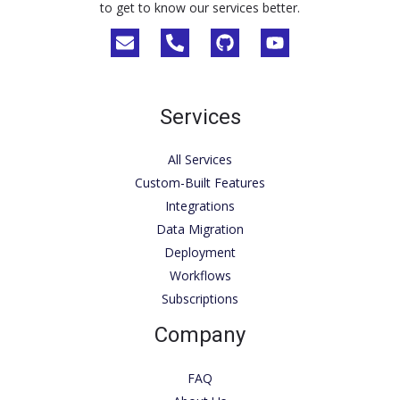
to get to know our services better.
Services
All Services
Custom-Built Features
Integrations
Data Migration
Deployment
Workflows
Subscriptions
Company
FAQ