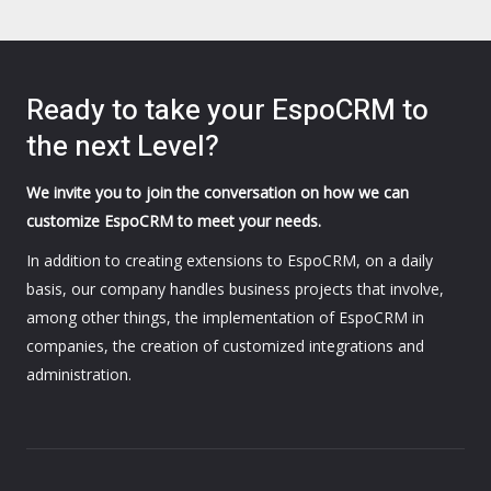
Ready to take your EspoCRM to
the next Level?
We invite you to join the conversation on how we can
customize EspoCRM to meet your needs.
In addition to creating extensions to EspoCRM, on a daily
basis, our company handles business projects that involve,
among other things, the implementation of EspoCRM in
companies, the creation of customized integrations and
administration.