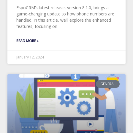
EspoCRM’s latest release, version 8.1.0, brings a
game-changing update to how phone numbers are
handled. In this article, we’ll explore the enhanced
features, focusing on
READ MORE »
January 12, 2024
GENERAL