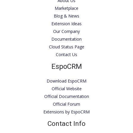
About Us
Marketplace
Blog & News
Extension Ideas
Our Company
Documentation
Cloud Status Page
Contact Us
EspoCRM
Download EspoCRM
Official Website
Official Documentation
Official Forum
Extensions by EspoCRM
Contact Info