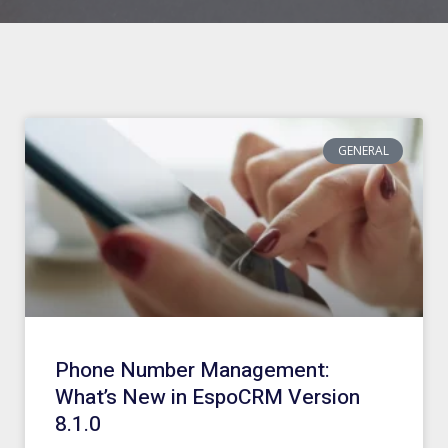
GENERAL
Phone Number Management:
What’s New in EspoCRM Version
8.1.0