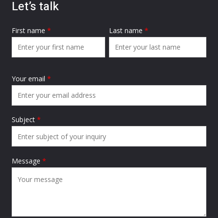
Let’s talk
First name
*
Last name
*
Your email
*
Subject
*
Message
*