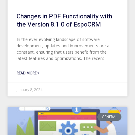
Changes in PDF Functionality with
the Version 8.1.0 of EspoCRM
In the ever-evolving landscape of software
development, updates and improvements are a
constant, ensuring that users benefit from the
latest features and optimizations. The recent
READ MORE »
January 8, 2024
GENERAL