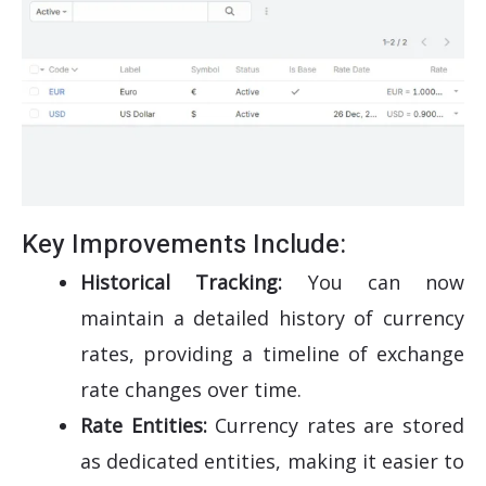
Key Improvements Include:
Historical Tracking:
You can now
maintain a detailed history of currency
rates, providing a timeline of exchange
rate changes over time.
Rate Entities:
Currency rates are stored
as dedicated entities, making it easier to