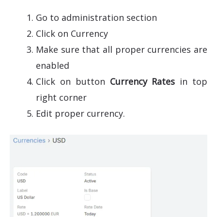
Go to administration section
Click on Currency
Make sure that all proper currencies are
enabled
Click on button
Currency Rates
in top
right corner
Edit proper currency.