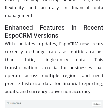
flexibility and accuracy in financial data
management.
Enhanced Features in Recent
EspoCRM Versions
With the latest updates, EspoCRM now treats
currency exchange rates as entities rather
than static, single-entry data. This
transformation is crucial for businesses that
operate across multiple regions and need
precise historical data for financial reporting,
audits, and currency conversion accuracy.