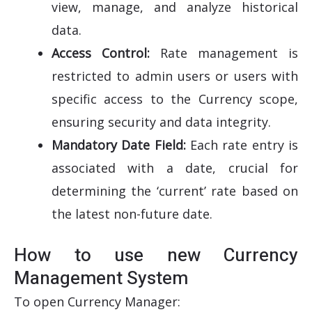
view, manage, and analyze historical
data.
Access Control:
Rate management is
restricted to admin users or users with
specific access to the Currency scope,
ensuring security and data integrity.
Mandatory Date Field:
Each rate entry is
associated with a date, crucial for
determining the ‘current’ rate based on
the latest non-future date.
How to use new Currency
Management System
To open Currency Manager: