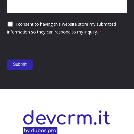
I consent to having this website store my submitted
information so they can respond to my inquiry.
*