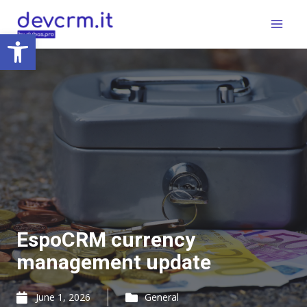
Skip
Main
to
Open toolbar
Menu
content
EspoCRM currency
management update
June 1, 2026
General