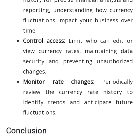
reporting, understanding how currency
fluctuations impact your business over
time.
Control access:
Limit who can edit or
view currency rates, maintaining data
security and preventing unauthorized
changes.
Monitor rate changes:
Periodically
review the currency rate history to
identify trends and anticipate future
fluctuations.
Conclusion