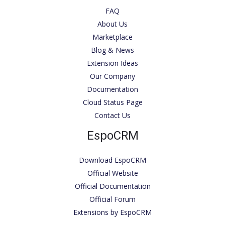
FAQ
About Us
Marketplace
Blog & News
Extension Ideas
Our Company
Documentation
Cloud Status Page
Contact Us
EspoCRM
Download EspoCRM
Official Website
Official Documentation
Official Forum
Extensions by EspoCRM