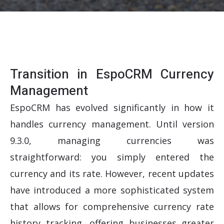
Transition in EspoCRM Currency
Management
EspoCRM has evolved significantly in how it
handles currency management. Until version
9.3.0, managing currencies was
straightforward: you simply entered the
currency and its rate. However, recent updates
have introduced a more sophisticated system
that allows for comprehensive currency rate
history tracking, offering businesses greater