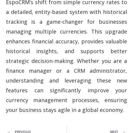
EspoCRM’s shift from simple currency rates to
a detailed, entity-based system with historical
tracking is a game-changer for businesses
managing multiple currencies. This upgrade
enhances financial accuracy, provides valuable
historical insights, and supports better
strategic decision-making. Whether you are a
finance manager or a CRM administrator,
understanding and leveraging these new
features can significantly improve your
currency management processes, ensuring
your business stays agile in a global economy.
PREVIOUS
NEXT