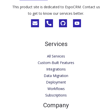
This product site is dedicated to EspoCRM. Contact us
to get to know our services better.
Services
All Services
Custom-Built Features
Integrations
Data Migration
Deployment
Workflows
Subscriptions
Company