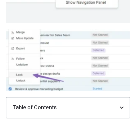
E
R
L
F
i
Ju
Table of Contents