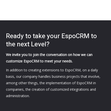
Ready to take your EspoCRM to
the next Level?
We invite you to join the conversation on how we can
customize EspoCRM to meet your needs.
In addition to creating extensions to EspoCRM, on a daily
basis, our company handles business projects that involve,
among other things, the implementation of EspoCRM in
companies, the creation of customized integrations and
administration.