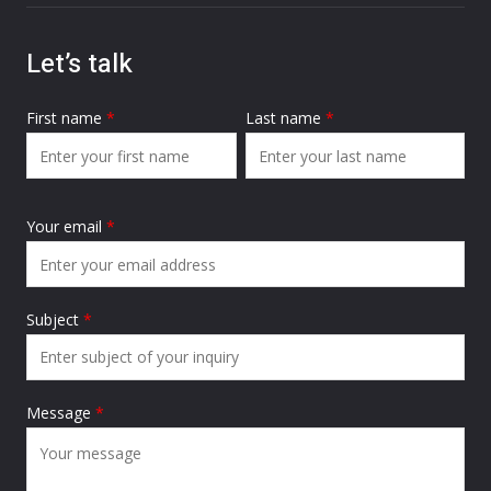
Let’s talk
First name
*
Last name
*
Your email
*
Subject
*
Message
*