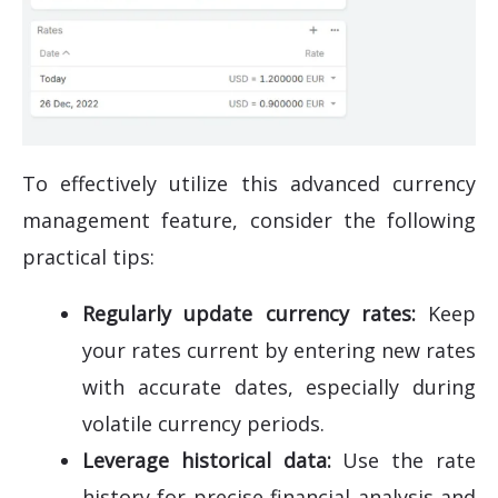
To effectively utilize this advanced currency
management feature, consider the following
practical tips:
Regularly update currency rates:
Keep
your rates current by entering new rates
with accurate dates, especially during
volatile currency periods.
Leverage historical data:
Use the rate
history for precise financial analysis and