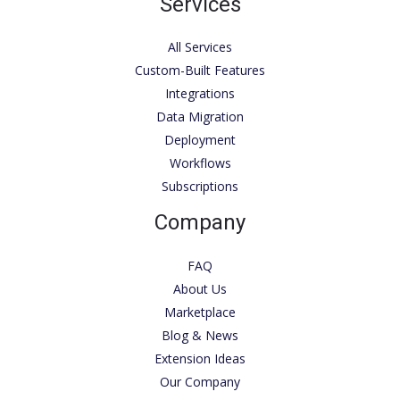
Services
All Services
Custom-Built Features
Integrations
Data Migration
Deployment
Workflows
Subscriptions
Company
FAQ
About Us
Marketplace
Blog & News
Extension Ideas
Our Company