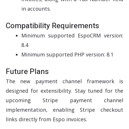
in accounts.
Compatibility Requirements
Minimum supported EspoCRM version:
8.4
Minimum supported PHP version: 8.1
Future Plans
The new payment channel framework is
designed for extensibility. Stay tuned for the
upcoming Stripe payment channel
implementation, enabling Stripe checkout
links directly from Espo invoices.