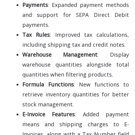
Payments
: Expanded payment methods
and support for SEPA Direct Debit
payments.
Tax Rules
: Improved tax calculations,
including shipping tax and credit notes.
Warehouse Management
: Display
warehouse quantities alongside total
quantities when filtering products.
Formula Functions
: New functions to
retrieve inventory quantities for better
stock management.
E-Invoice Features
: Added payment
means and shipping charges to E-
Invoices, along with a Tax Number field