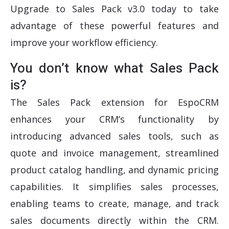
Upgrade to Sales Pack v3.0 today to take
advantage of these powerful features and
improve your workflow efficiency.
You don’t know what Sales Pack
is?
The Sales Pack extension for EspoCRM
enhances your CRM’s functionality by
introducing advanced sales tools, such as
quote and invoice management, streamlined
product catalog handling, and dynamic pricing
capabilities. It simplifies sales processes,
enabling teams to create, manage, and track
sales documents directly within the CRM.