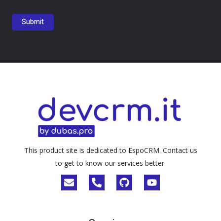
This product site is dedicated to EspoCRM. Contact us
to get to know our services better.