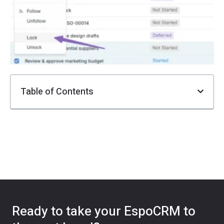
F
i
Ju
Table of Contents
Ready to take your EspoCRM to