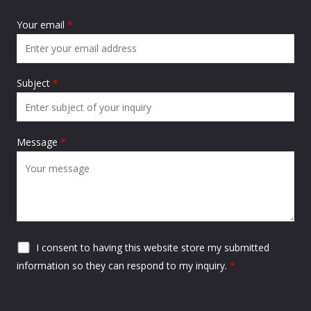
Your email
*
Subject
*
Message
*
I consent to having this website store my submitted
information so they can respond to my inquiry.
*