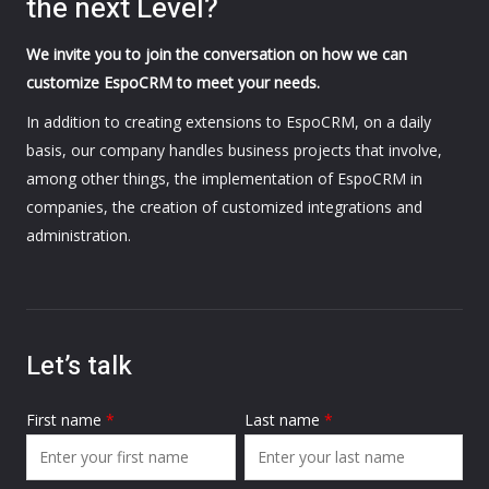
the next Level?
We invite you to join the conversation on how we can
customize EspoCRM to meet your needs.
In addition to creating extensions to EspoCRM, on a daily
basis, our company handles business projects that involve,
among other things, the implementation of EspoCRM in
companies, the creation of customized integrations and
administration.
Let’s talk
First name
*
Last name
*