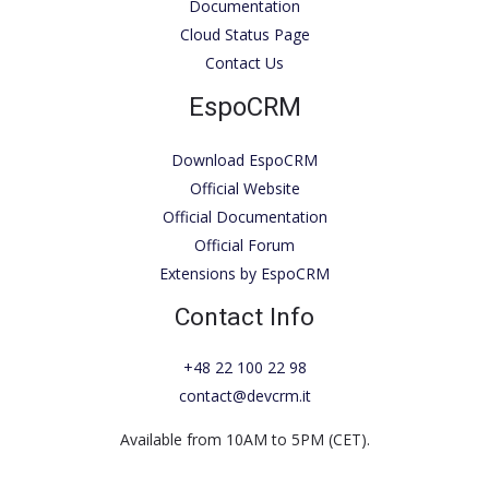
Documentation
Cloud Status Page
Contact Us
EspoCRM
Download EspoCRM
Official Website
Official Documentation
Official Forum
Extensions by EspoCRM
Contact Info
+48 22 100 22 98
contact@devcrm.it
Available from 10AM to 5PM (CET).