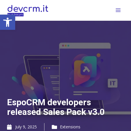
Skip
Main
to
Open toolbar
Menu
content
EspoCRM developers
released Sales Pack v3.0
July 9, 2025
Extensions