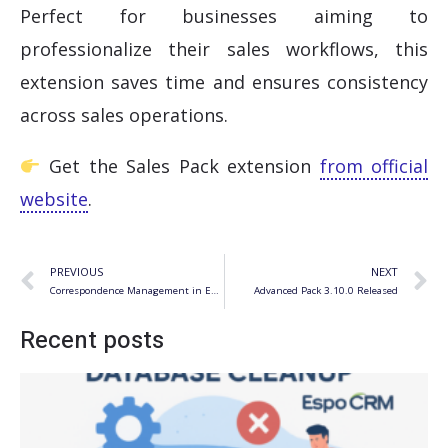
Perfect for businesses aiming to
professionalize their sales workflows, this
extension saves time and ensures consistency
across sales operations.
Get the Sales Pack extension
from official
website
.
Prev
N
PREVIOUS
NEXT
Correspondence Management in EspoCRM
Advanced Pack 3.10.0 Released
Recent posts
S
f
R