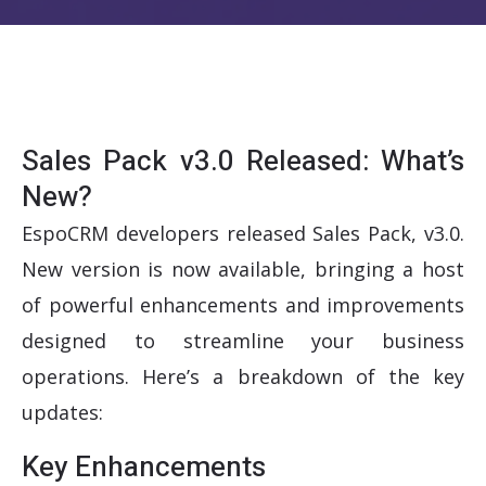
Sales Pack v3.0 Released: What’s
New?
EspoCRM developers released Sales Pack, v3.0.
New version is now available, bringing a host
of powerful enhancements and improvements
designed to streamline your business
operations. Here’s a breakdown of the key
updates:
Key Enhancements