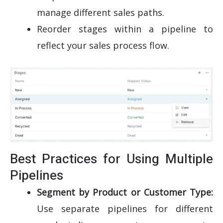
manage different sales paths.
Reorder stages within a pipeline to
reflect your sales process flow.
Best Practices for Using Multiple
Pipelines
Segment by Product or Customer Type:
Use separate pipelines for different