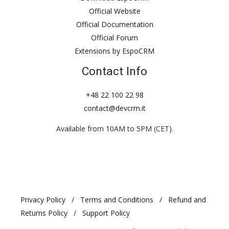
Official Website
Official Documentation
Official Forum
Extensions by EspoCRM
Contact Info
+48 22 100 22 98
contact@devcrm.it
Available from 10AM to 5PM (CET).
Privacy Policy
/
Terms and Conditions
/
Refund and
Returns Policy
/
Support Policy