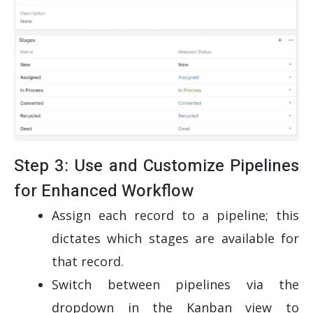
Step 3: Use and Customize Pipelines
for Enhanced Workflow
Assign each record to a pipeline; this
dictates which stages are available for
that record.
Switch between pipelines via the
dropdown in the Kanban view to