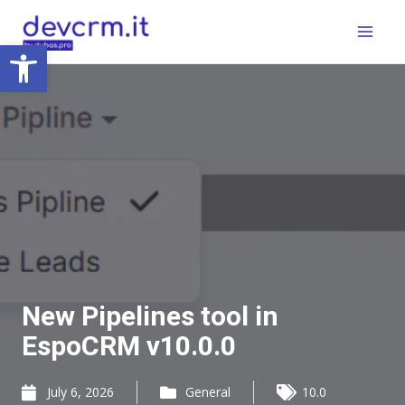
Skip
Main
to
Open toolbar
Menu
content
New Pipelines tool in
EspoCRM v10.0.0
July 6, 2026
General
10.0