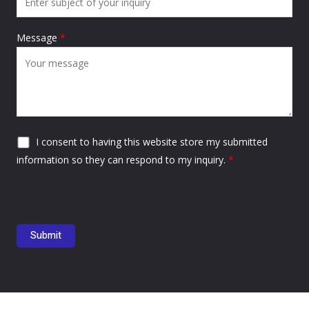
Message
*
I consent to having this website store my submitted
information so they can respond to my inquiry.
*