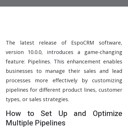
The latest release of EspoCRM software,
version 10.0.0, introduces a game-changing
feature: Pipelines. This enhancement enables
businesses to manage their sales and lead
processes more effectively by customizing
pipelines for different product lines, customer
types, or sales strategies.
How to Set Up and Optimize
Multiple Pipelines