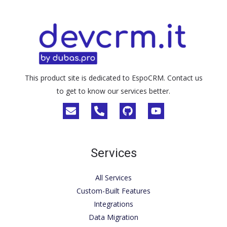
This product site is dedicated to EspoCRM. Contact us
to get to know our services better.
Services
All Services
Custom-Built Features
Integrations
Data Migration