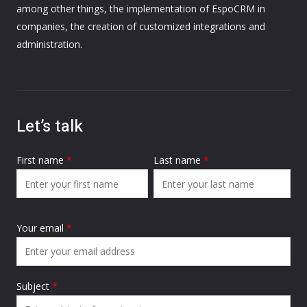
among other things, the implementation of EspoCRM in
companies, the creation of customized integrations and
administration.
Let’s talk
First name
*
Last name
*
Your email
*
Subject
*