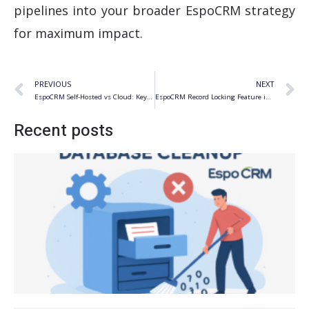
pipelines into your broader EspoCRM strategy
for maximum impact.
Prev
N
PREVIOUS
NEXT
EspoCRM Self-Hosted vs Cloud: Key Differences for Business
EspoCRM Record Locking Feature in v10.0
Recent posts
S
f
R
R
f
E
E
Ju