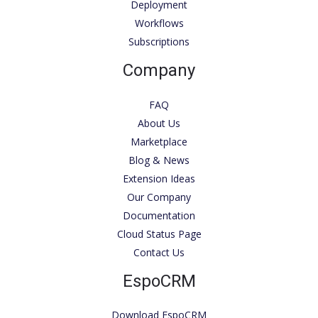
Deployment
Workflows
Subscriptions
Company
FAQ
About Us
Marketplace
Blog & News
Extension Ideas
Our Company
Documentation
Cloud Status Page
Contact Us
EspoCRM
Download EspoCRM