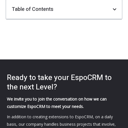
Table of Contents
Ready to take your EspoCRM to
the next Level?
We invite you to join the conversation on how we can
customize EspoCRM to meet your needs.
In addition to creating extensions to EspoCRM, on a daily
basis, our company handles business projects that involve,