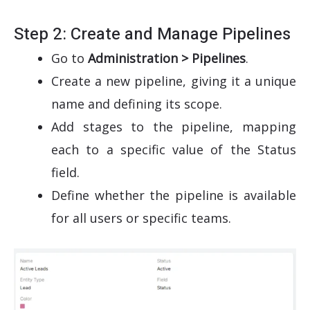
Step 2: Create and Manage Pipelines
Go to
Administration > Pipelines
.
Create a new pipeline, giving it a unique
name and defining its scope.
Add stages to the pipeline, mapping
each to a specific value of the Status
field.
Define whether the pipeline is available
for all users or specific teams.