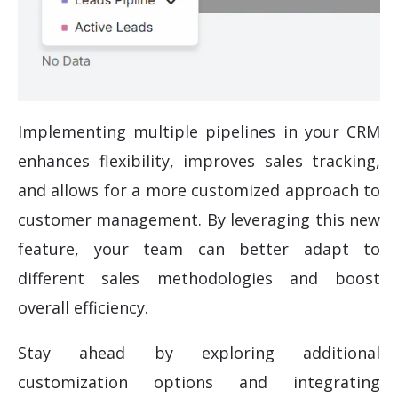
Implementing multiple pipelines in your CRM
enhances flexibility, improves sales tracking,
and allows for a more customized approach to
customer management. By leveraging this new
feature, your team can better adapt to
different sales methodologies and boost
overall efficiency.
Stay ahead by exploring additional
customization options and integrating