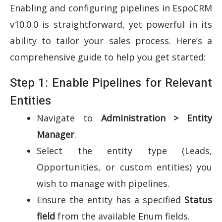
Enabling and configuring pipelines in EspoCRM
v10.0.0 is straightforward, yet powerful in its
ability to tailor your sales process. Here’s a
comprehensive guide to help you get started:
Step 1: Enable Pipelines for Relevant
Entities
Navigate to
Administration > Entity
Manager
.
Select the entity type (Leads,
Opportunities, or custom entities) you
wish to manage with pipelines.
Ensure the entity has a specified
Status
field
from the available Enum fields.