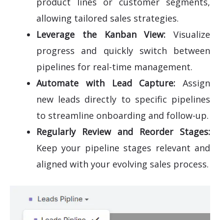
product lines or customer segments,
allowing tailored sales strategies.
Leverage the Kanban View:
Visualize
progress and quickly switch between
pipelines for real-time management.
Automate with Lead Capture:
Assign
new leads directly to specific pipelines
to streamline onboarding and follow-up.
Regularly Review and Reorder Stages:
Keep your pipeline stages relevant and
aligned with your evolving sales process.