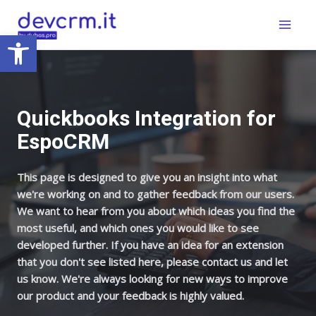
Skip
Main
to
Open toolbar
Menu
content
Quickbooks Integration for
EspoCRM
This page is designed to give you an insight into what
we're working on and to gather feedback from our users.
We want to hear from you about which ideas you find the
most useful, and which ones you would like to see
developed further. If you have an idea for an extension
that you don't see listed here, please contact us and let
us know. We're always looking for new ways to improve
our product and your feedback is highly valued.