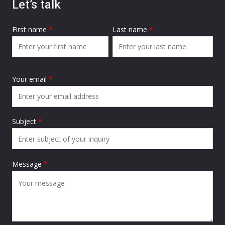
Let’s talk
First name
*
Last name
*
Your email
*
Subject
*
Message
*