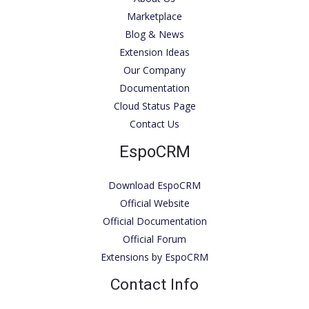
Marketplace
Blog & News
Extension Ideas
Our Company
Documentation
Cloud Status Page
Contact Us
EspoCRM
Download EspoCRM
Official Website
Official Documentation
Official Forum
Extensions by EspoCRM
Contact Info