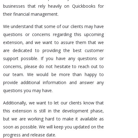
businesses that rely heavily on Quickbooks for
their financial management.
We understand that some of our clients may have
questions or concerns regarding this upcoming
extension, and we want to assure them that we
are dedicated to providing the best customer
support possible. If you have any questions or
concerns, please do not hesitate to reach out to
our team. We would be more than happy to
provide additional information and answer any
questions you may have.
Additionally, we want to let our clients know that
this extension is still in the development phase,
but we are working hard to make it available as
soon as possible. We will keep you updated on the
progress and release date.