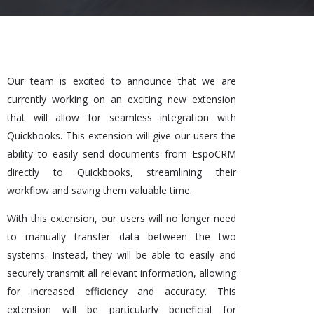
Our team is excited to announce that we are
currently working on an exciting new extension
that will allow for seamless integration with
Quickbooks. This extension will give our users the
ability to easily send documents from EspoCRM
directly to Quickbooks, streamlining their
workflow and saving them valuable time.
With this extension, our users will no longer need
to manually transfer data between the two
systems. Instead, they will be able to easily and
securely transmit all relevant information, allowing
for increased efficiency and accuracy. This
extension will be particularly beneficial for