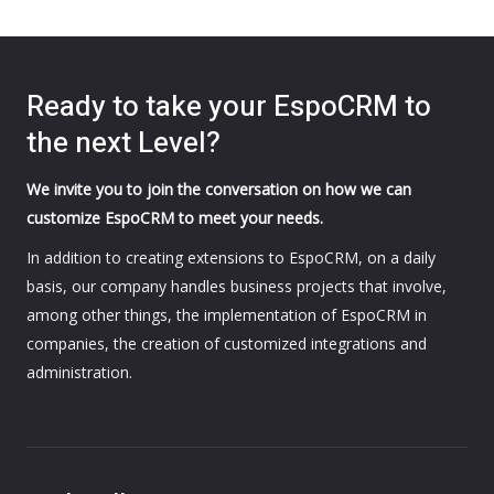
Ready to take your EspoCRM to
the next Level?
We invite you to join the conversation on how we can
customize EspoCRM to meet your needs.
In addition to creating extensions to EspoCRM, on a daily
basis, our company handles business projects that involve,
among other things, the implementation of EspoCRM in
companies, the creation of customized integrations and
administration.