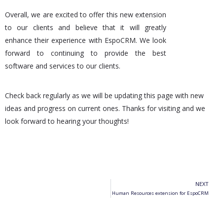
Overall, we are excited to offer this new extension
to our clients and believe that it will greatly
enhance their experience with EspoCRM. We look
forward to continuing to provide the best
software and services to our clients.
Check back regularly as we will be updating this page with new
ideas and progress on current ones. Thanks for visiting and we
look forward to hearing your thoughts!
NEXT
Human Resources extension for EspoCRM