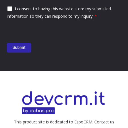
I consent to having this website store my submitted
information so they can respond to my inquiry.
*
This product site is dedicated to EspoCRM. Contact us