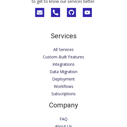
to get to know our services better.
Services
All Services
Custom-Built Features
Integrations
Data Migration
Deployment
Workflows
Subscriptions
Company
FAQ
About Us