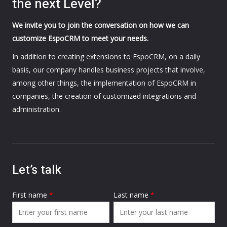
the next Level?
We invite you to join the conversation on how we can
customize EspoCRM to meet your needs.
In addition to creating extensions to EspoCRM, on a daily
basis, our company handles business projects that involve,
among other things, the implementation of EspoCRM in
companies, the creation of customized integrations and
administration.
Let’s talk
First name
*
Last name
*