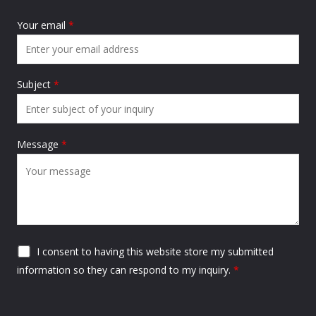
Your email
*
Subject
*
Message
*
I consent to having this website store my submitted
information so they can respond to my inquiry.
*