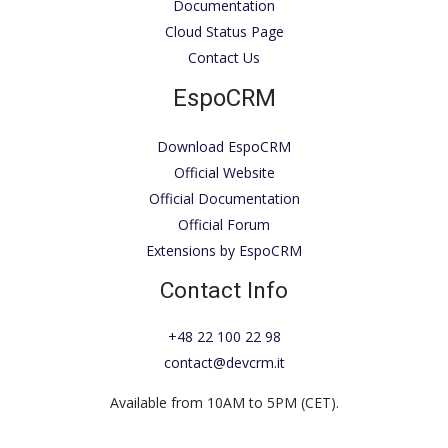
Documentation
Cloud Status Page
Contact Us
EspoCRM
Download EspoCRM
Official Website
Official Documentation
Official Forum
Extensions by EspoCRM
Contact Info
+48 22 100 22 98
contact@devcrm.it
Available from 10AM to 5PM (CET).