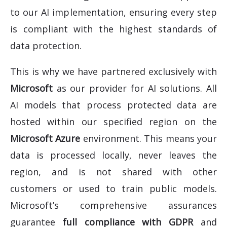
to our AI implementation, ensuring every step
is compliant with the highest standards of
data protection.
This is why we have partnered exclusively with
Microsoft
as our provider for AI solutions. All
AI models that process protected data are
hosted within our specified region on the
Microsoft Azure
environment. This means your
data is processed locally, never leaves the
region, and is not shared with other
customers or used to train public models.
Microsoft’s comprehensive assurances
guarantee
full compliance with GDPR
and