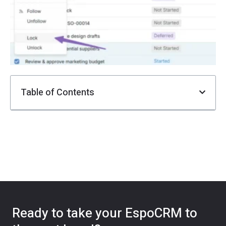
F
i
Ju
Table of Contents
Ready to take your EspoCRM to