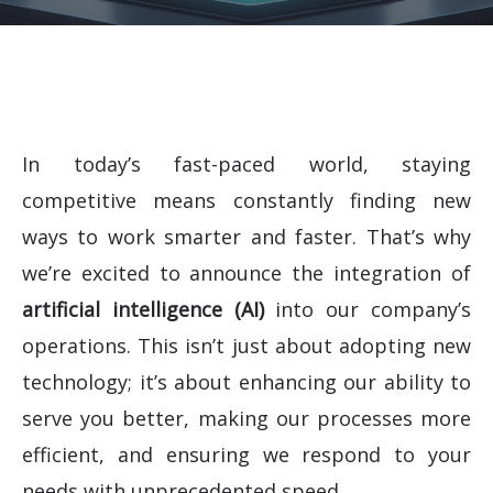
In today’s fast-paced world, staying
competitive means constantly finding new
ways to work smarter and faster. That’s why
we’re excited to announce the integration of
artificial intelligence (AI)
into our company’s
operations. This isn’t just about adopting new
technology; it’s about enhancing our ability to
serve you better, making our processes more
efficient, and ensuring we respond to your
needs with unprecedented speed.