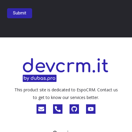
This product site is dedicated to EspoCRM. Contact us
to get to know our services better.