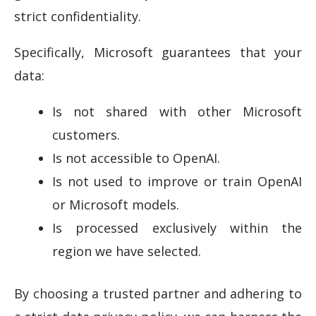
strict confidentiality.
Specifically, Microsoft guarantees that your
data:
Is not shared with other Microsoft
customers.
Is not accessible to OpenAI.
Is not used to improve or train OpenAI
or Microsoft models.
Is processed exclusively within the
region we have selected.
By choosing a trusted partner and adhering to