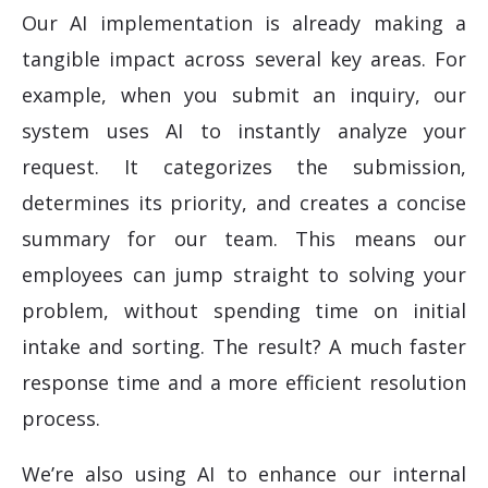
Our AI implementation is already making a
tangible impact across several key areas. For
example, when you submit an inquiry, our
system uses AI to instantly analyze your
request. It categorizes the submission,
determines its priority, and creates a concise
summary for our team. This means our
employees can jump straight to solving your
problem, without spending time on initial
intake and sorting. The result? A much faster
response time and a more efficient resolution
process.
We’re also using AI to enhance our internal