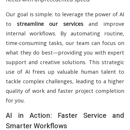
Our goal is simple: to leverage the power of AI
to
streamline our services
and improve
internal workflows. By automating routine,
time-consuming tasks, our team can focus on
what they do best—providing you with expert
support and creative solutions. This strategic
use of AI frees up valuable human talent to
tackle complex challenges, leading to a higher
quality of work and faster project completion
for you.
AI in Action: Faster Service and
Smarter Workflows