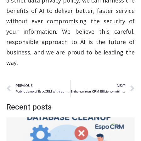
a strict data privacy policy, we can harness the
benefits of AI to deliver better, faster service
without ever compromising the security of
your information. We believe this careful,
responsible approach to AI is the future of
business, and we are proud to be leading the
way.
Prev
N
PREVIOUS
NEXT
Public demo of EspoCRM with our extensions
Enhance Your CRM Efficiency with Auto-Suggestions for Address Fields in EspoCRM
Recent posts
S
f
R