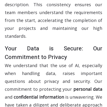
description. This consistency ensures our
team members understand the requirements
from the start, accelerating the completion of
your projects and maintaining our high
standards.
Your Data is Secure: Our
Commitment to Privacy
We understand that the use of AI, especially
when handling data, raises important
questions about privacy and security.
Our
commitment to protecting your
personal data
and
confidential information
is unwavering. We
have taken a diligent and deliberate approach