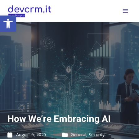
Skip
Main
to
Open toolbar
Menu
content
How We’re Embracing AI
August 6, 2025
General
,
Security