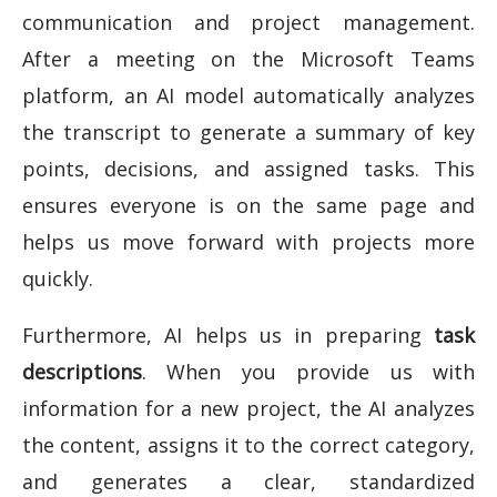
communication and project management.
After a meeting on the Microsoft Teams
platform, an AI model automatically analyzes
the transcript to generate a summary of key
points, decisions, and assigned tasks. This
ensures everyone is on the same page and
helps us move forward with projects more
quickly.
Furthermore, AI helps us in preparing
task
descriptions
. When you provide us with
information for a new project, the AI analyzes
the content, assigns it to the correct category,
and generates a clear, standardized