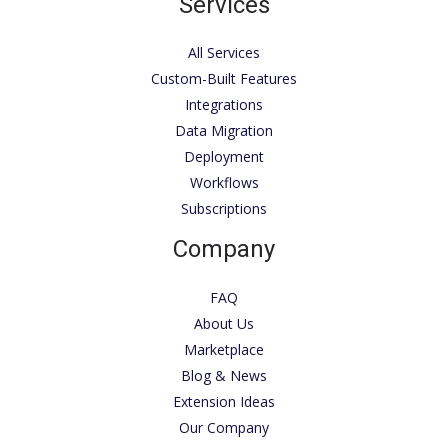
Services
All Services
Custom-Built Features
Integrations
Data Migration
Deployment
Workflows
Subscriptions
Company
FAQ
About Us
Marketplace
Blog & News
Extension Ideas
Our Company