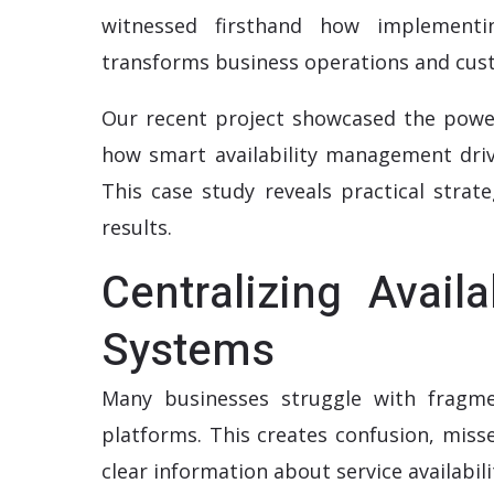
witnessed firsthand how implementi
transforms business operations and cust
Our recent project showcased the powe
how smart availability management drive
This case study reveals practical strat
results.
Centralizing Avail
Systems
Many businesses struggle with fragmen
platforms. This creates confusion, mis
clear information about service availabili