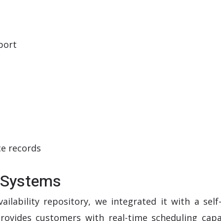
port
ce records
l Systems
ilability repository, we integrated it with a self
rovides customers with real-time scheduling capab