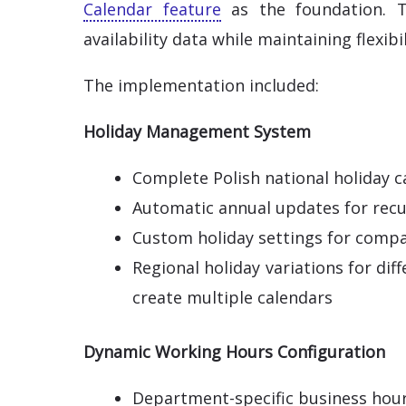
Calendar feature
as the foundation. T
availability data while maintaining flexibi
The implementation included:
Holiday Management System
Complete Polish national holiday c
Automatic annual updates for recu
Custom holiday settings for compa
Regional holiday variations for dif
create multiple calendars
Dynamic Working Hours Configuration
Department-specific business hou