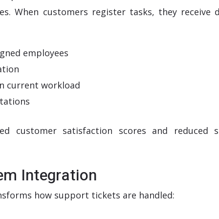
es. When customers register tasks, they receive d
ssigned employees
ation
n current workload
tations
oved customer satisfaction scores and reduced 
tem Integration
sforms how support tickets are handled: