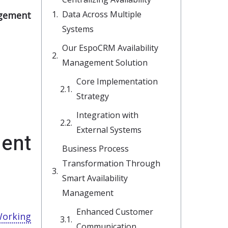
Data Across Multiple
agement
Systems
Our EspoCRM Availability
Management Solution
Core Implementation
Strategy
Integration with
External Systems
ent
Business Process
Transformation Through
Smart Availability
Management
Enhanced Customer
orking
Communication