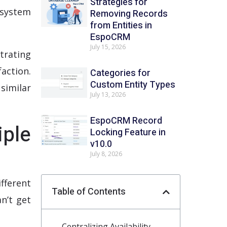
Strategies for
system
Removing Records
from Entities in
EspoCRM
July 15, 2026
trating
action.
Categories for
Custom Entity Types
similar
July 13, 2026
EspoCRM Record
iple
Locking Feature in
v10.0
July 8, 2026
fferent
Table of Contents
n’t get
Centralizing Availability