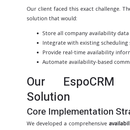
Our client faced this exact challenge. T
solution that would:
Store all company availability data
Integrate with existing scheduling
Provide real-time availability inf
Automate availability-based comm
Our EspoCRM Av
Solution
Core Implementation Str
We developed a comprehensive
availab