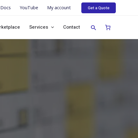
Docs
YouTube
My account
Get a Quote
rketplace
Services
Contact