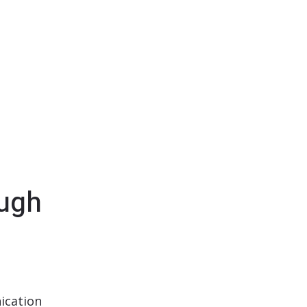
ugh
ication