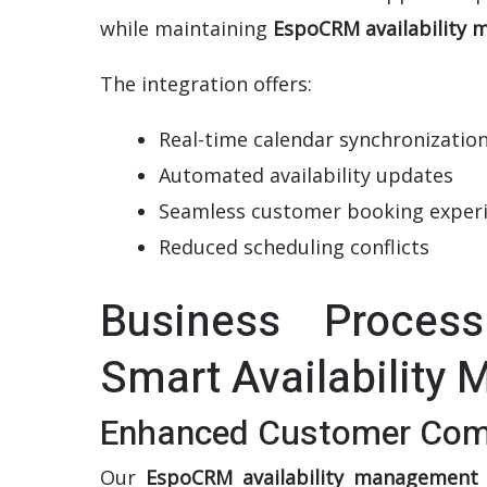
while maintaining
EspoCRM availability
The integration offers:
Real-time calendar synchronizatio
Automated availability updates
Seamless customer booking exper
Reduced scheduling conflicts
Business Process
Smart Availability
Enhanced Customer Com
Our
EspoCRM availability management