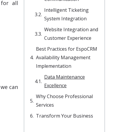
for all
Intelligent Ticketing
System Integration
Website Integration and
Customer Experience
Best Practices for EspoCRM
Availability Management
Implementation
Data Maintenance
Excellence
e we can
Why Choose Professional
Services
Transform Your Business