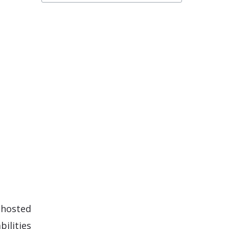
-hosted
ilities