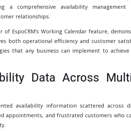
ng a comprehensive availability management 
omer relationships.
r of EspoCRM’s Working Calendar feature, demons
s both operational efficiency and customer satisf
egies that any business can implement to achieve 
ability Data Across Mult
ted availability information scattered across di
sed appointments, and frustrated customers who ca
ty.