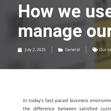
How we use
manage our 
July 2, 2025
General
Our s
In today’s fast-paced business environm
the difference between satisfied cus