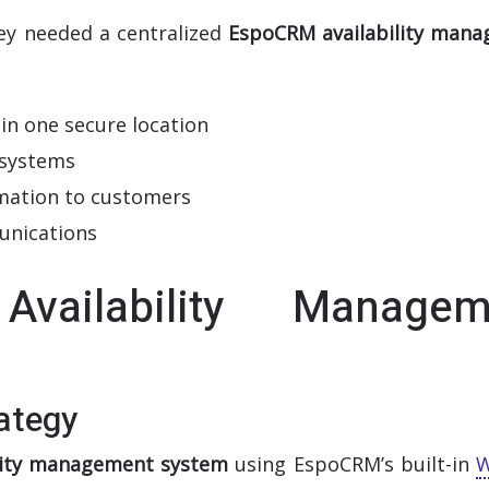
hey needed a centralized
EspoCRM availability man
 in one secure location
 systems
ormation to customers
unications
ailability Managem
ategy
ility management system
using EspoCRM’s built-in
W