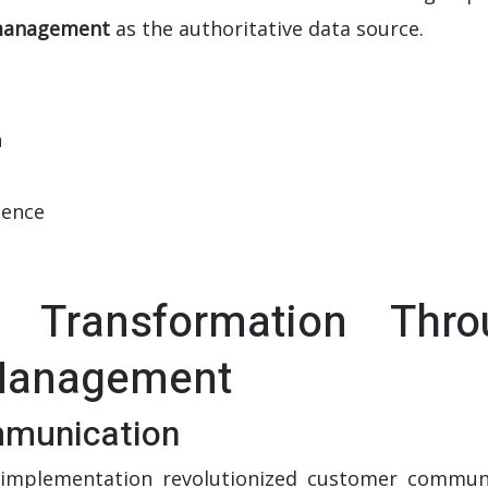
 management
as the authoritative data source.
n
ience
 Transformation Thro
 Management
munication
implementation revolutionized customer commun