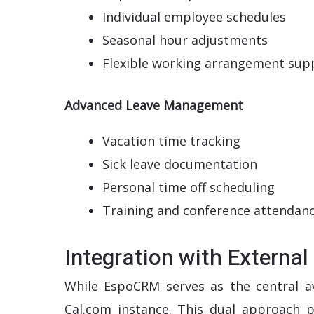
Individual employee schedules
Seasonal hour adjustments
Flexible working arrangement sup
Advanced Leave Management
Vacation time tracking
Sick leave documentation
Personal time off scheduling
Training and conference attendan
Integration with Externa
While EspoCRM serves as the central ava
Cal.com instance. This dual approach p