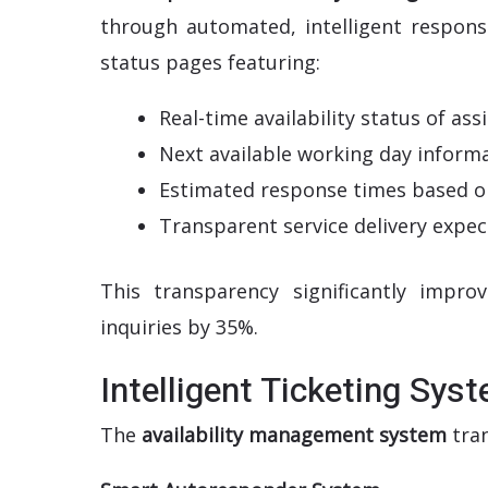
through automated, intelligent respons
status pages featuring:
Real-time availability status of a
Next available working day inform
Estimated response times based o
Transparent service delivery expec
This transparency significantly impr
inquiries by 35%.
Intelligent Ticketing Sys
The
availability management system
tran