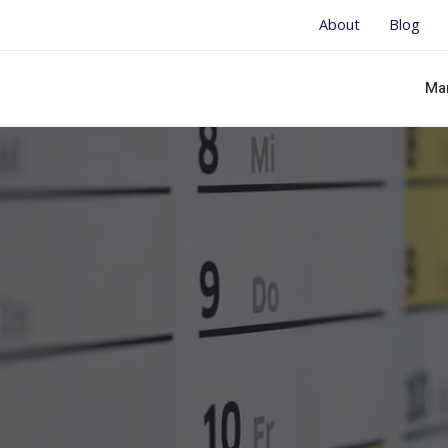
About
Blog
Ma