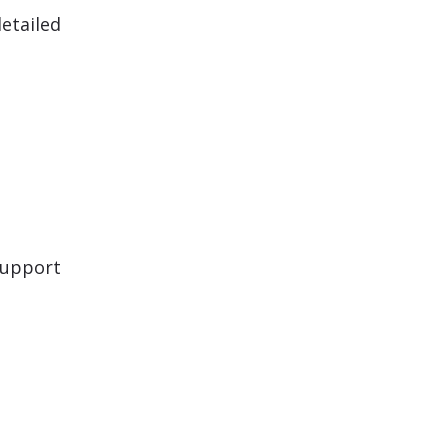
etailed
support