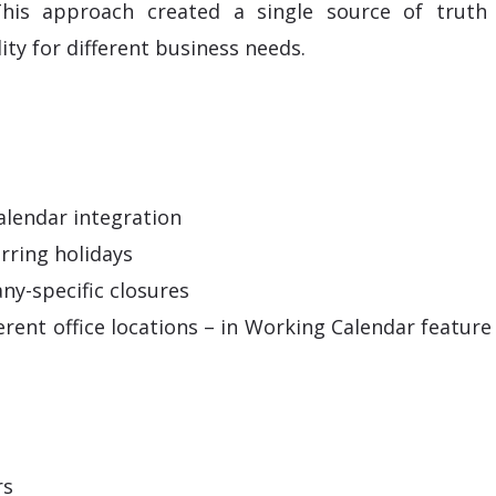
his approach created a single source of truth 
lity for different business needs.
alendar integration
rring holidays
ny-specific closures
ferent office locations – in Working Calendar featur
rs