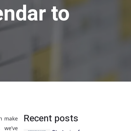
ndar to
Recent posts
n make
, we’ve