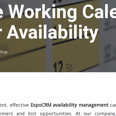
 Working Cale
Availability
etup
ent, effective
EspoCRM availability management
ca
tomers and lost opportunities. At our company